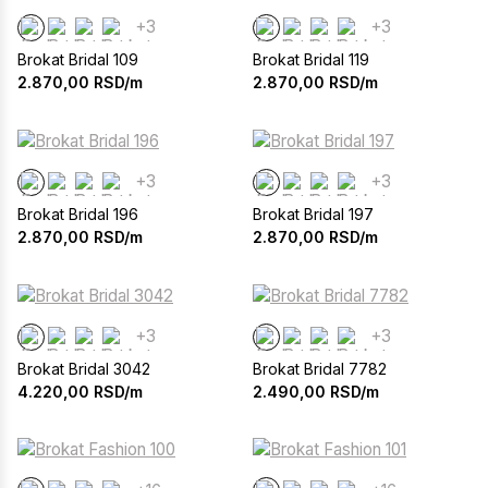
+3
+3
Brokat Bridal 109
Brokat Bridal 119
2.870,00
RSD/m
2.870,00
RSD/m
+3
+3
Brokat Bridal 196
Brokat Bridal 197
2.870,00
RSD/m
2.870,00
RSD/m
+3
+3
Brokat Bridal 3042
Brokat Bridal 7782
4.220,00
RSD/m
2.490,00
RSD/m