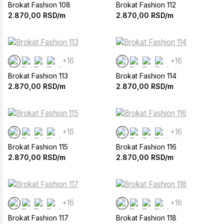
Brokat Fashion 108
Brokat Fashion 112
2.870,00
RSD/m
2.870,00
RSD/m
+16
+16
Brokat Fashion 113
Brokat Fashion 114
2.870,00
RSD/m
2.870,00
RSD/m
+16
+16
Brokat Fashion 115
Brokat Fashion 116
2.870,00
RSD/m
2.870,00
RSD/m
+16
+16
Brokat Fashion 117
Brokat Fashion 118