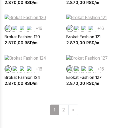
2.870,00
RSD/m
2.870,00
RSD/m
+16
+16
Brokat Fashion 120
Brokat Fashion 121
2.870,00
RSD/m
2.870,00
RSD/m
+16
+16
Brokat Fashion 124
Brokat Fashion 127
2.870,00
RSD/m
2.870,00
RSD/m
Sledeća
1
2
»