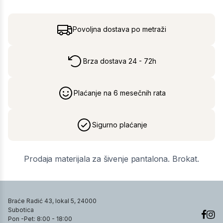
Povoljna dostava po metraži
Brza dostava 24 - 72h
Plaćanje na 6 mesečnih rata
Sigurno plaćanje
Prodaja materijala za šivenje pantalona. Brokat.
Braće Radić 43, lokal 5, 24000
Subotica
Pon -Pet: 8:00 - 18:00