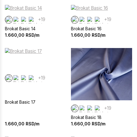
+19
+19
Brokat Basic 14
Brokat Basic 16
1.660,00
RSD/m
1.660,00
RSD/m
+19
Brokat Basic 17
+19
Brokat Basic 18
1.660,00
RSD/m
1.660,00
RSD/m