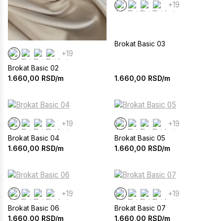
+19
Brokat Basic 03
+19
Brokat Basic 02
1.660,00
RSD/m
1.660,00
RSD/m
+19
+19
Brokat Basic 04
Brokat Basic 05
1.660,00
RSD/m
1.660,00
RSD/m
+19
+19
Brokat Basic 06
Brokat Basic 07
1.660,00
RSD/m
1.660,00
RSD/m