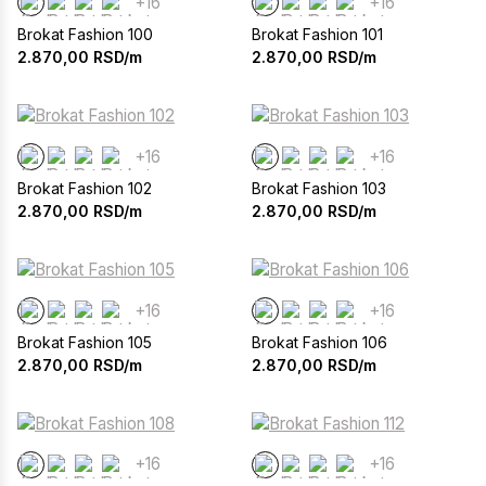
+16
+16
Brokat Fashion 100
Brokat Fashion 101
2.870,00
RSD/m
2.870,00
RSD/m
+16
+16
Brokat Fashion 102
Brokat Fashion 103
2.870,00
RSD/m
2.870,00
RSD/m
+16
+16
Brokat Fashion 105
Brokat Fashion 106
2.870,00
RSD/m
2.870,00
RSD/m
+16
+16