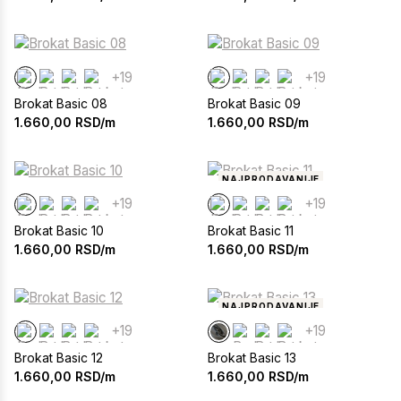
+19
+19
Brokat Basic 08
Brokat Basic 09
1.660,00
RSD/m
1.660,00
RSD/m
NAJPRODAVANIJE
+19
+19
Brokat Basic 10
Brokat Basic 11
1.660,00
RSD/m
1.660,00
RSD/m
NAJPRODAVANIJE
+19
+19
Brokat Basic 12
Brokat Basic 13
1.660,00
RSD/m
1.660,00
RSD/m