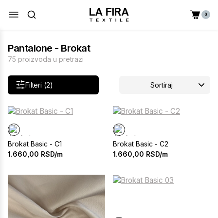
0
Pantalone - Brokat
75 proizvoda u pretrazi
Filteri (2)
Sortiraj
Brokat Basic - C1
Brokat Basic - C2
1.660,00
RSD/m
1.660,00
RSD/m