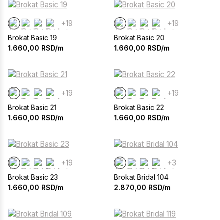
+19
+19
Brokat Basic 19
Brokat Basic 20
1.660,00
RSD/m
1.660,00
RSD/m
+19
+19
Brokat Basic 21
Brokat Basic 22
1.660,00
RSD/m
1.660,00
RSD/m
+19
+3
Brokat Basic 23
Brokat Bridal 104
1.660,00
RSD/m
2.870,00
RSD/m