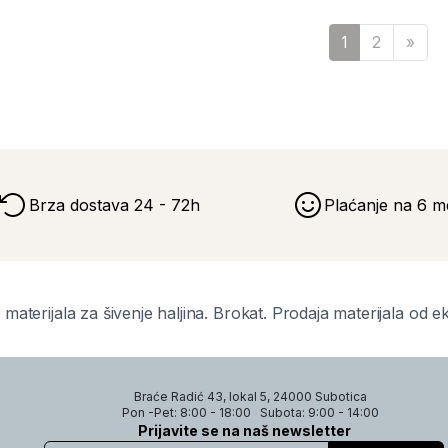
Sled
1
2
»
Brza dostava 24 - 72h
Plaćanje na 6 m
 materijala za šivenje haljina. Brokat. Prodaja materijala od e
Braće Radić 43, lokal 5, 24000 Subotica
Pon -Pet: 8:00 - 18:00
Subota: 9:00 - 14:00
Prijavite se na naš newsletter