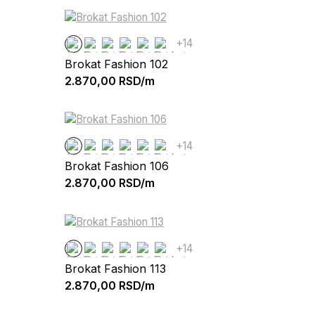
+14
Brokat Fashion 102
2.870,00
RSD/m
+14
Brokat Fashion 106
2.870,00
RSD/m
+14
Brokat Fashion 113
2.870,00
RSD/m