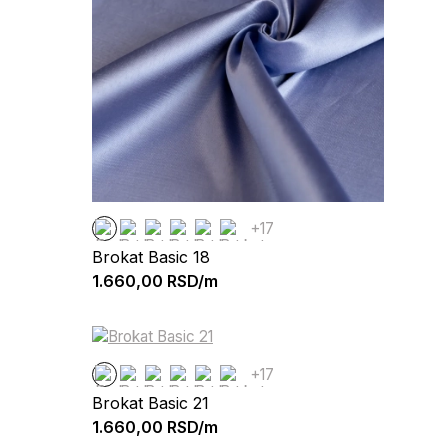
+17
Brokat Basic 18
1.660,00
RSD/m
+17
Brokat Basic 21
1.660,00
RSD/m