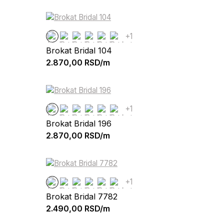
+1
Brokat Bridal 104
2.870,00
RSD/m
+1
Brokat Bridal 196
2.870,00
RSD/m
+1
Brokat Bridal 7782
2.490,00
RSD/m