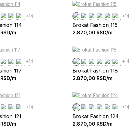
+14
+14
shion 114
Brokat Fashion 115
RSD/m
2.870,00
RSD/m
+14
+14
shion 117
Brokat Fashion 118
RSD/m
2.870,00
RSD/m
+14
+14
shion 121
Brokat Fashion 124
RSD/m
2.870,00
RSD/m