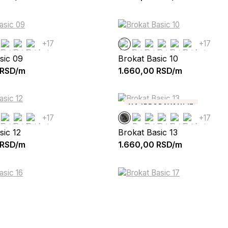
+17
+17
sic 09
Brokat Basic 10
RSD/m
1.660,00
RSD/m
NAJPRODAVANIJE
+17
+17
sic 12
Brokat Basic 13
RSD/m
1.660,00
RSD/m