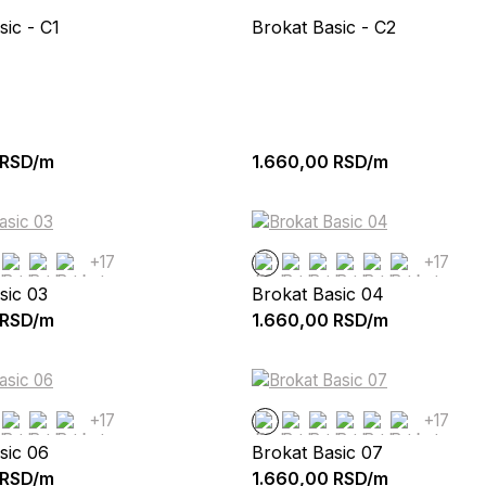
sic - C1
Brokat Basic - C2
RSD/m
1.660,00
RSD/m
+17
+17
sic 03
Brokat Basic 04
RSD/m
1.660,00
RSD/m
+17
+17
sic 06
Brokat Basic 07
RSD/m
1.660,00
RSD/m