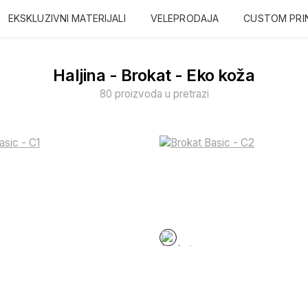
EKSKLUZIVNI MATERIJALI
VELEPRODAJA
CUSTOM PRI
Haljina - Brokat - Eko koža
80 proizvoda u pretrazi