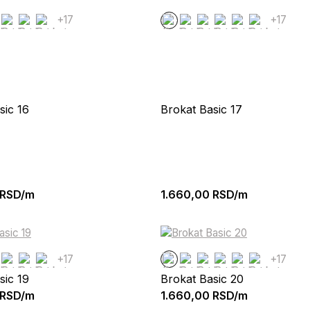
+17
+17
sic 16
Brokat Basic 17
RSD/m
1.660,00
RSD/m
+17
+17
sic 19
Brokat Basic 20
RSD/m
1.660,00
RSD/m