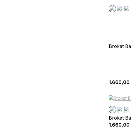
Brokat Ba
1.660,00
Brokat Ba
1.660,00