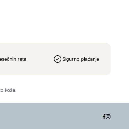
eća
esečnih rata
Sigurno plaćanje
ko kože.