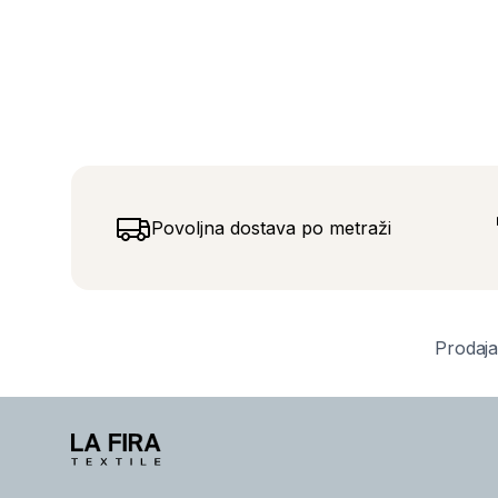
Povoljna dostava po metraži
Prodaja