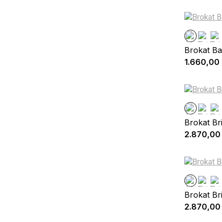
Brokat Ba
1.660,00
Brokat Br
2.870,00
Brokat Br
2.870,00