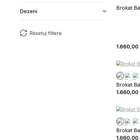
Brokat Ba
Dezeni
Resetuj filtere
1.660,00
Brokat Ba
1.660,00
Brokat Ba
1.660,00