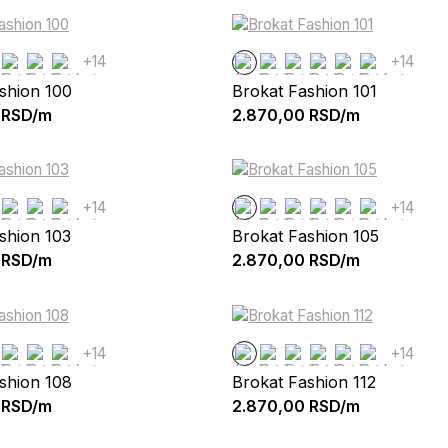
+14
+14
shion 100
Brokat Fashion 101
RSD/m
2.870,00
RSD/m
+14
+14
shion 103
Brokat Fashion 105
RSD/m
2.870,00
RSD/m
+14
+14
shion 108
Brokat Fashion 112
RSD/m
2.870,00
RSD/m