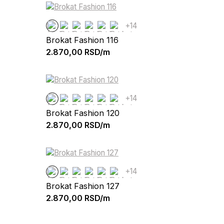
+14
Brokat Fashion 116
2.870,00
RSD/m
+14
Brokat Fashion 120
2.870,00
RSD/m
+14
Brokat Fashion 127
2.870,00
RSD/m