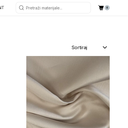
NT
0
Sortiraj