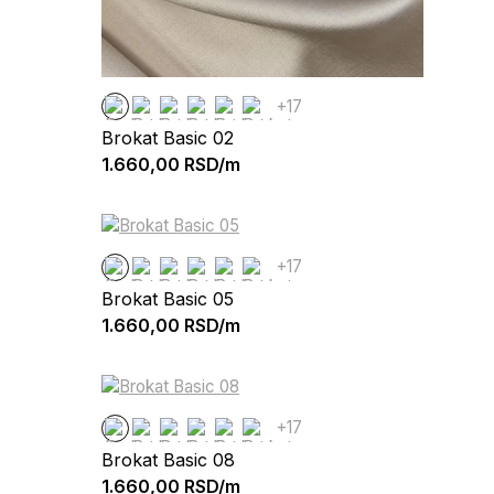
+17
Brokat Basic 02
1.660,00
RSD/m
+17
Brokat Basic 05
1.660,00
RSD/m
+17
Brokat Basic 08
1.660,00
RSD/m