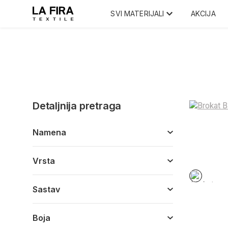
SVI MATERIJALI
AKCIJA
Detaljnija pretraga
Namena
Vrsta
Sastav
Boja