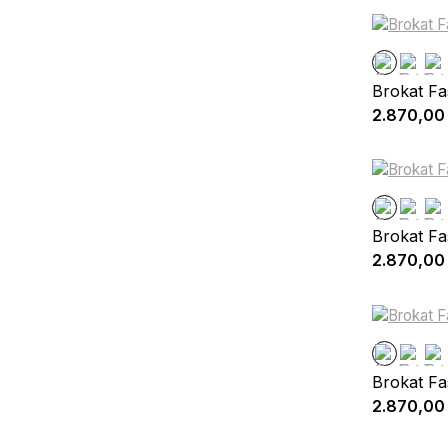
Brokat Fa
2.870,00
Brokat Fa
2.870,00
Brokat Fa
2.870,00