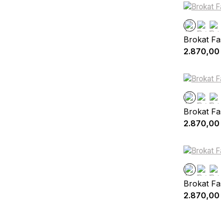
Brokat Fa
2.870,00
Brokat Fa
2.870,00
Brokat Fa
2.870,00