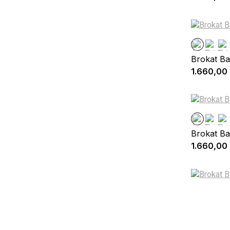
Brokat Ba
1.660,00
Brokat Ba
1.660,00