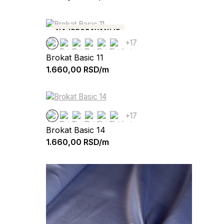
NAJPRODAVANIJE
+17
Brokat Basic 11
1.660,00
RSD/m
+17
Brokat Basic 14
1.660,00
RSD/m