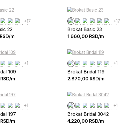
+17
+17
sic 22
Brokat Basic 23
RSD/m
1.660,00
RSD/m
+1
+1
idal 109
Brokat Bridal 119
RSD/m
2.870,00
RSD/m
+1
+1
idal 197
Brokat Bridal 3042
RSD/m
4.220,00
RSD/m