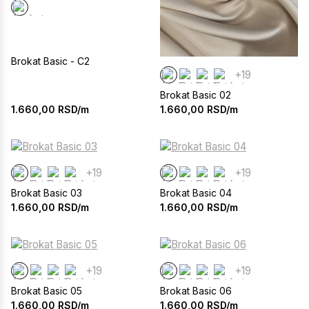
Brokat Basic - C2
+19
Brokat Basic 02
1.660,00
RSD/m
1.660,00
RSD/m
+19
+19
Brokat Basic 03
Brokat Basic 04
1.660,00
RSD/m
1.660,00
RSD/m
+19
+19
Brokat Basic 05
Brokat Basic 06
1.660,00
RSD/m
1.660,00
RSD/m