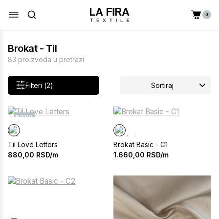
0
Brokat - Til
83 proizvoda u pretrazi
Filteri (2)
Sortiraj
NOVO
Til Love Letters
Brokat Basic - C1
880,00
RSD/m
1.660,00
RSD/m