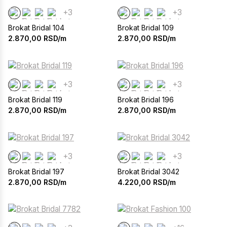
+3
+3
Brokat Bridal 104
Brokat Bridal 109
2.870,00
RSD/m
2.870,00
RSD/m
+3
+3
Brokat Bridal 119
Brokat Bridal 196
2.870,00
RSD/m
2.870,00
RSD/m
+3
+3
Brokat Bridal 197
Brokat Bridal 3042
2.870,00
RSD/m
4.220,00
RSD/m