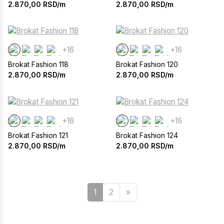
2.870,00
RSD/m
2.870,00
RSD/m
+16
+16
Brokat Fashion 118
Brokat Fashion 120
2.870,00
RSD/m
2.870,00
RSD/m
+16
+16
Brokat Fashion 121
Brokat Fashion 124
2.870,00
RSD/m
2.870,00
RSD/m
Sledeća
1
2
»