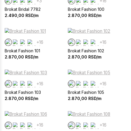
+3
+16
Brokat Bridal 7782
Brokat Fashion 100
2.490,00
RSD/m
2.870,00
RSD/m
+16
+16
Brokat Fashion 101
Brokat Fashion 102
2.870,00
RSD/m
2.870,00
RSD/m
+16
+16
Brokat Fashion 103
Brokat Fashion 105
2.870,00
RSD/m
2.870,00
RSD/m
+16
+16