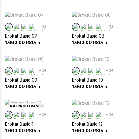
+19
+19
Brokat Basic 07
Brokat Basic 08
1.660,00
RSD/m
1.660,00
RSD/m
+19
+19
Brokat Basic 09
Brokat Basic 10
1.660,00
RSD/m
1.660,00
RSD/m
NAJPRODAVANIJE
+19
+19
Brokat Basic 11
Brokat Basic 12
1.660,00
RSD/m
1.660,00
RSD/m