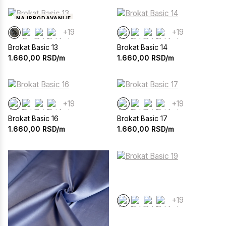
NAJPRODAVANIJE
+19
+19
Brokat Basic 13
Brokat Basic 14
1.660,00
RSD/m
1.660,00
RSD/m
+19
+19
Brokat Basic 16
Brokat Basic 17
1.660,00
RSD/m
1.660,00
RSD/m
+19