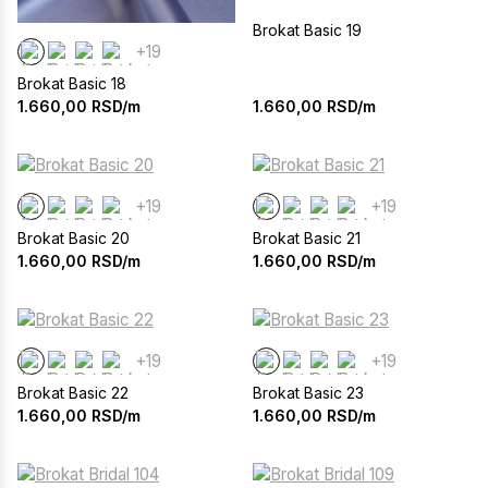
Brokat Basic 19
+19
Brokat Basic 18
1.660,00
RSD/m
1.660,00
RSD/m
+19
+19
Brokat Basic 20
Brokat Basic 21
1.660,00
RSD/m
1.660,00
RSD/m
+19
+19
Brokat Basic 22
Brokat Basic 23
1.660,00
RSD/m
1.660,00
RSD/m