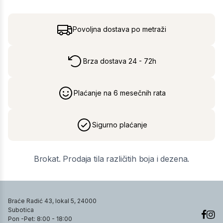
Povoljna dostava po metraži
Brza dostava 24 - 72h
Plaćanje na 6 mesečnih rata
Sigurno plaćanje
Brokat. Prodaja tila različitih boja i dezena.
Braće Radić 43, lokal 5, 24000
Subotica
Pon -Pet: 8:00 - 18:00