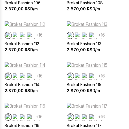
Brokat Fashion 106
Brokat Fashion 108
2.870,00
RSD/m
2.870,00
RSD/m
+16
+16
Brokat Fashion 112
Brokat Fashion 113
2.870,00
RSD/m
2.870,00
RSD/m
+16
+16
Brokat Fashion 114
Brokat Fashion 115
2.870,00
RSD/m
2.870,00
RSD/m
+16
+16
Brokat Fashion 116
Brokat Fashion 117