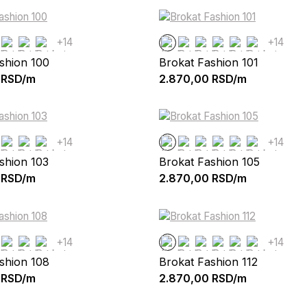
+14
+14
shion 100
Brokat Fashion 101
RSD/m
2.870,00
RSD/m
+14
+14
shion 103
Brokat Fashion 105
RSD/m
2.870,00
RSD/m
+14
+14
shion 108
Brokat Fashion 112
RSD/m
2.870,00
RSD/m