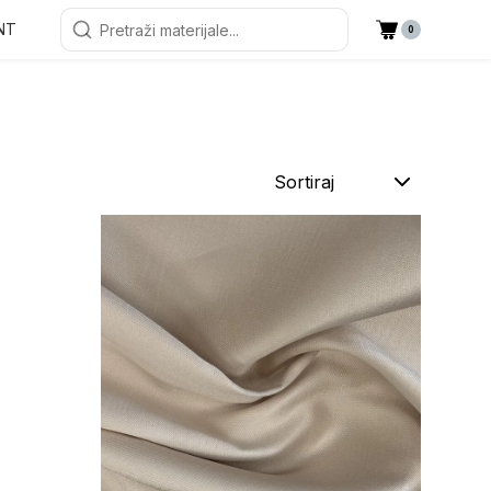
NT
0
Sortiraj