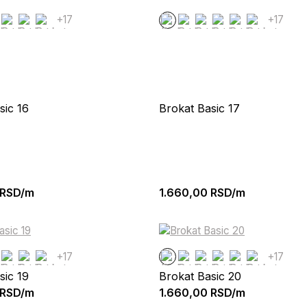
+17
+17
sic 16
Brokat Basic 17
RSD/m
1.660,00
RSD/m
+17
+17
sic 19
Brokat Basic 20
RSD/m
1.660,00
RSD/m