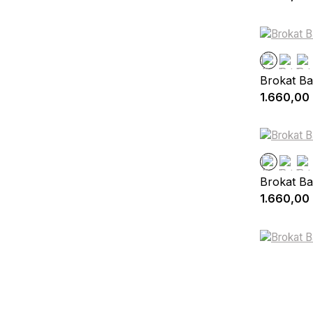
Brokat Ba
1.660,00
Brokat Ba
1.660,00