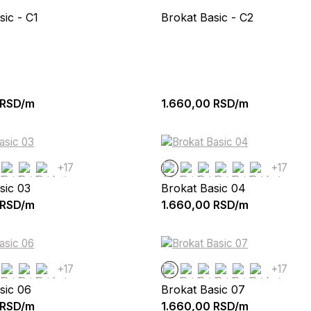
sic - C1
Brokat Basic - C2
RSD/m
1.660,00
RSD/m
+17
+17
sic 03
Brokat Basic 04
RSD/m
1.660,00
RSD/m
+17
+17
sic 06
Brokat Basic 07
RSD/m
1.660,00
RSD/m