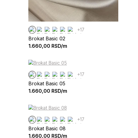
+17
Brokat Basic 02
1.660,00
RSD/m
+17
Brokat Basic 05
1.660,00
RSD/m
+17
Brokat Basic 08
1.660,00
RSD/m