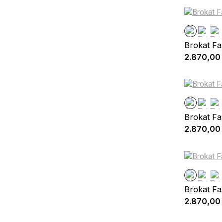
Brokat Fa
2.870,00
Brokat Fa
2.870,00
Brokat Fa
2.870,00