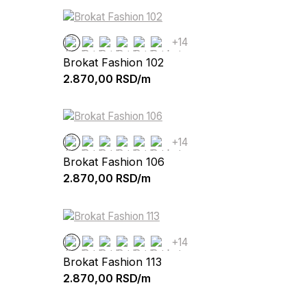
+14
Brokat Fashion 102
2.870,00
RSD/m
+14
Brokat Fashion 106
2.870,00
RSD/m
+14
Brokat Fashion 113
2.870,00
RSD/m