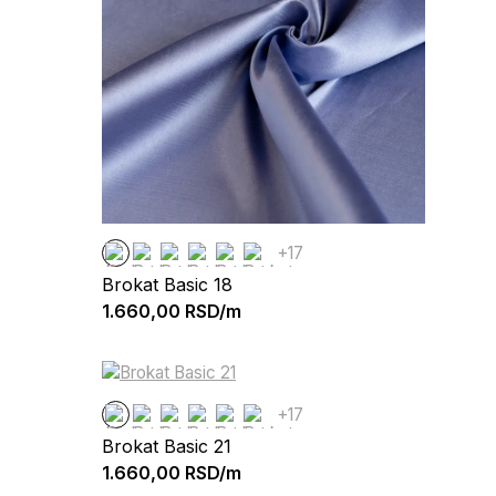
+17
Brokat Basic 18
1.660,00
RSD/m
+17
Brokat Basic 21
1.660,00
RSD/m