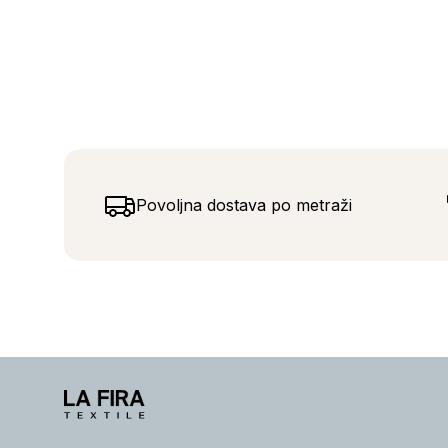
Povoljna dostava po metraži