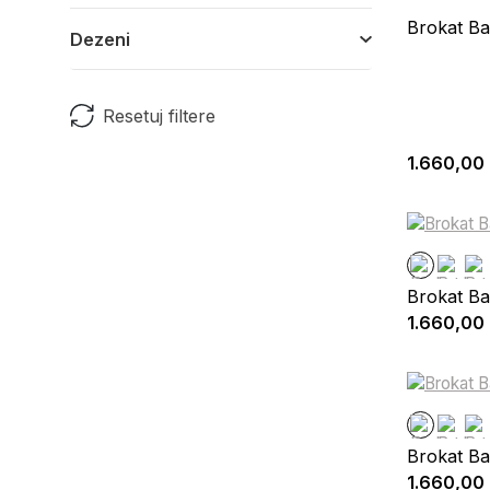
Brokat Ba
Dezeni
Resetuj filtere
1.660,00
Brokat Ba
1.660,00
Brokat Ba
1.660,00