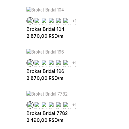
+1
Brokat Bridal 104
2.870,00
RSD/m
+1
Brokat Bridal 196
2.870,00
RSD/m
+1
Brokat Bridal 7782
2.490,00
RSD/m