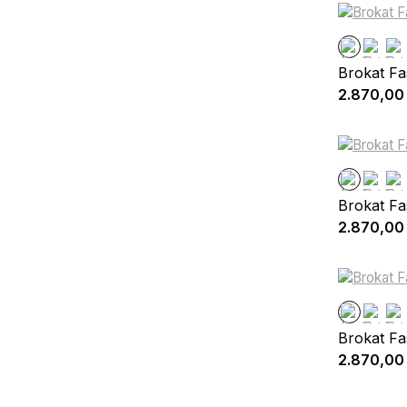
Brokat Fa
2.870,00
Brokat Fa
2.870,00
Brokat Fa
2.870,00