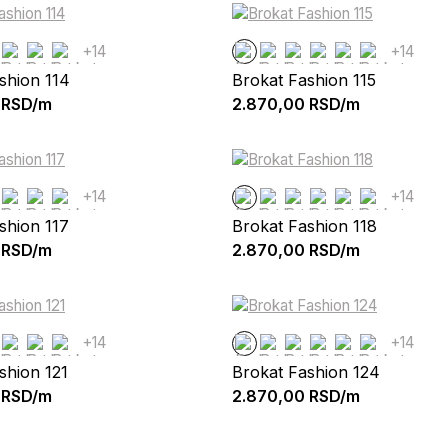
+14
+14
shion 114
Brokat Fashion 115
RSD/m
2.870,00
RSD/m
+14
+14
shion 117
Brokat Fashion 118
RSD/m
2.870,00
RSD/m
+14
+14
shion 121
Brokat Fashion 124
RSD/m
2.870,00
RSD/m