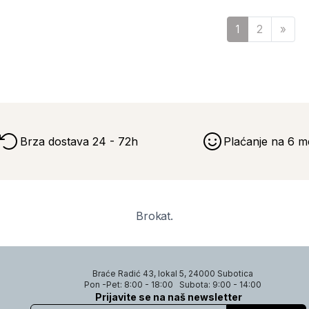
Sled
1
2
»
Brza dostava 24 - 72h
Plaćanje na 6 m
Brokat.
Braće Radić 43, lokal 5, 24000 Subotica
Pon -Pet: 8:00 - 18:00
Subota: 9:00 - 14:00
Prijavite se na naš newsletter