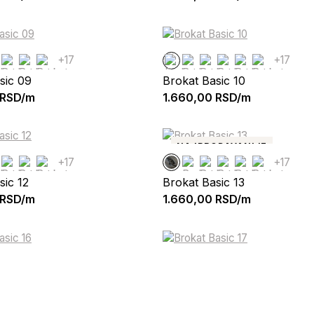
+17
+17
sic 09
Brokat Basic 10
RSD/m
1.660,00
RSD/m
NAJPRODAVANIJE
+17
+17
sic 12
Brokat Basic 13
RSD/m
1.660,00
RSD/m