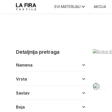
SVI MATERIJALI
AKCIJA
Detaljnija pretraga
Namena
Vrsta
Sastav
Boja