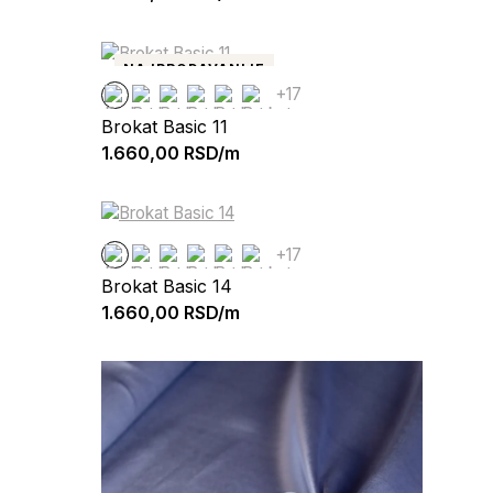
NAJPRODAVANIJE
+17
Brokat Basic 11
1.660,00
RSD/m
+17
Brokat Basic 14
1.660,00
RSD/m