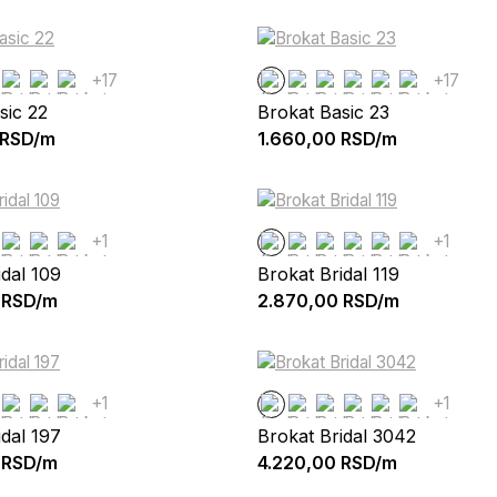
+17
+17
sic 22
Brokat Basic 23
RSD/m
1.660,00
RSD/m
+1
+1
idal 109
Brokat Bridal 119
RSD/m
2.870,00
RSD/m
+1
+1
idal 197
Brokat Bridal 3042
RSD/m
4.220,00
RSD/m