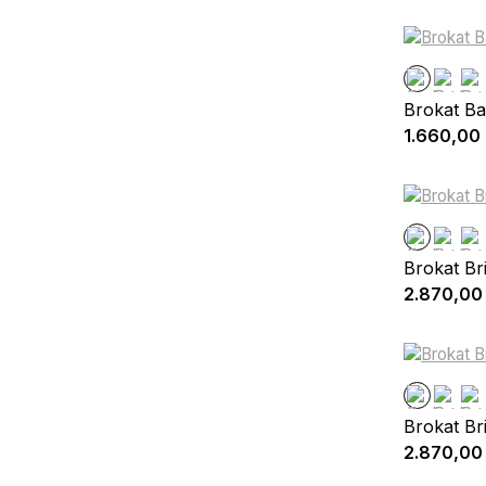
Brokat Ba
1.660,00
Brokat Br
2.870,00
Brokat Br
2.870,00