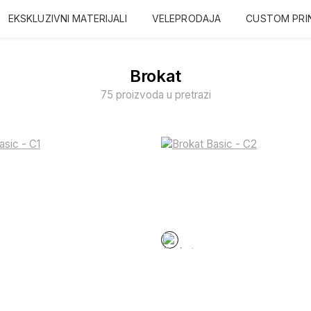
EKSKLUZIVNI MATERIJALI
VELEPRODAJA
CUSTOM PRI
Brokat
75 proizvoda u pretrazi