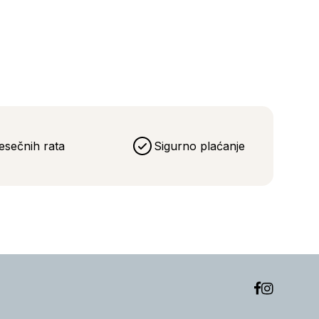
eća
esečnih rata
Sigurno plaćanje