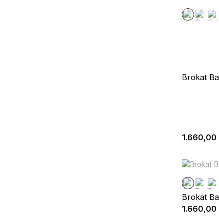
Brokat Ba
1.660,00
Brokat Ba
1.660,00