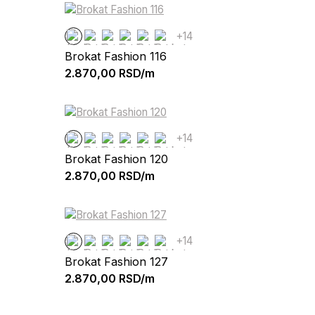
+14
Brokat Fashion 116
2.870,00
RSD/m
+14
Brokat Fashion 120
2.870,00
RSD/m
+14
Brokat Fashion 127
2.870,00
RSD/m