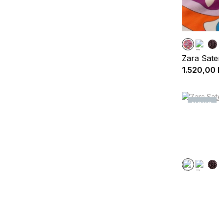
Zara Sate
1.520,00
NOVO