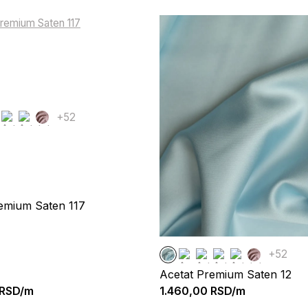
+52
emium Saten 117
+52
Acetat Premium Saten 12
RSD/m
1.460,00
RSD/m