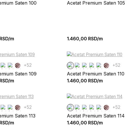
remium Saten 100
Acetat Premium Saten 105
RSD/m
1.460,00
RSD/m
+52
+52
remium Saten 109
Acetat Premium Saten 110
RSD/m
1.460,00
RSD/m
+52
+52
emium Saten 113
Acetat Premium Saten 114
RSD/m
1.460,00
RSD/m