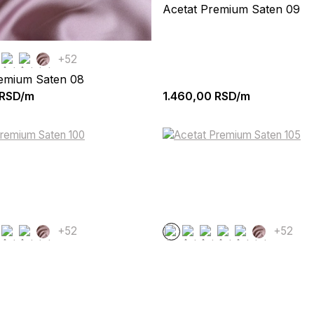
Acetat Premium Saten 09
+52
remium Saten 08
RSD/m
1.460,00
RSD/m
+52
+52