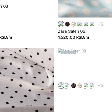
n 03
+12
Zara Saten 06
RSD/m
1.520,00
RSD/m
NOVO
+12