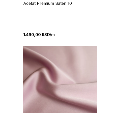
Acetat Premium Saten 10
1.460,00
RSD/m