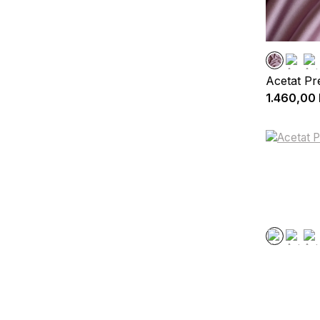
Acetat P
1.460,00