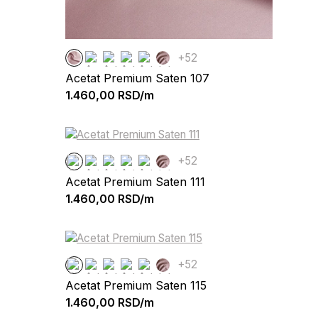
+52
Acetat Premium Saten 107
1.460,00
RSD/m
+52
Acetat Premium Saten 111
1.460,00
RSD/m
+52
Acetat Premium Saten 115
1.460,00
RSD/m