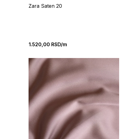
Zara Saten 20
1.520,00
RSD/m