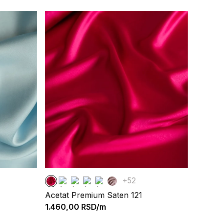
+52
Acetat Premium Saten 121
1.460,00
RSD/m