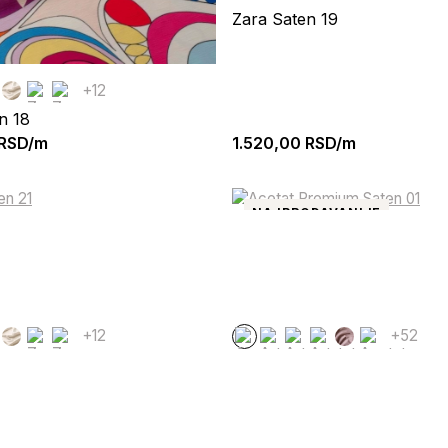
Zara Saten 19
+12
n 18
RSD/m
1.520,00
RSD/m
NAJPRODAVANIJE
+12
+52