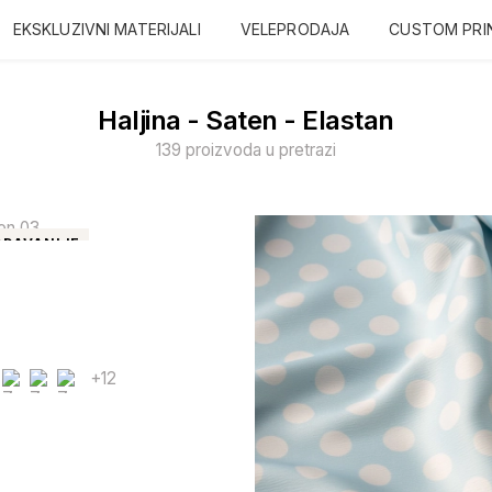
EKSKLUZIVNI MATERIJALI
VELEPRODAJA
CUSTOM PRI
Haljina - Saten - Elastan
139 proizvoda u pretrazi
DAVANIJE
+12