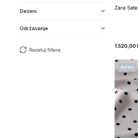
Zara Sate
Dezeni
Održavanje
1.520,00
Resetuj filtere
NOVO