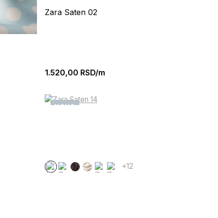
Zara Saten 02
1.520,00
RSD/m
NOVO
+12