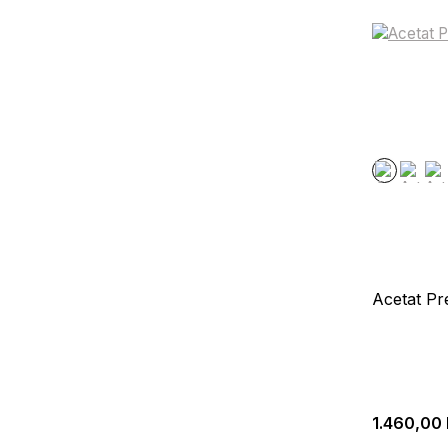
Acetat Pr
1.460,00