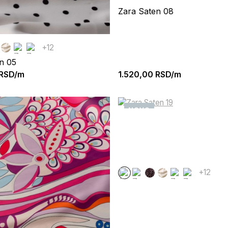
Zara Saten 08
+12
n 05
RSD/m
1.520,00
RSD/m
NOVO
+12