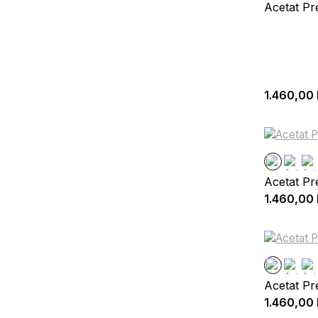
Acetat P
1.460,00
Acetat P
1.460,00
Acetat Pr
1.460,00