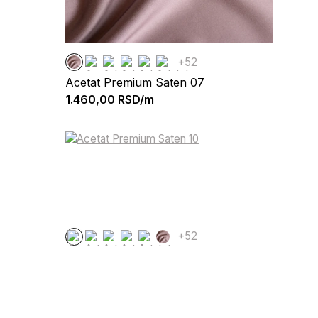
+52
Acetat Premium Saten 07
1.460,00
RSD/m
+52