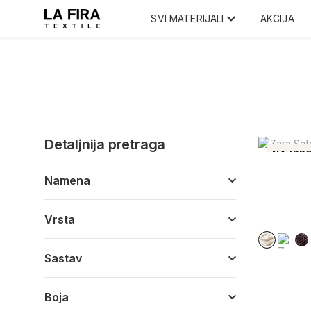
SVI MATERIJALI
AKCIJA
Detaljnija pretraga
NAJPRO
Namena
Vrsta
Sastav
Boja