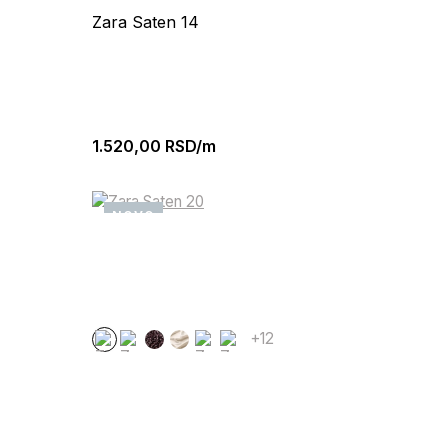
Zara Saten 14
1.520,00
RSD/m
NOVO
+12