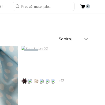
NT
0
Sortiraj
NOVO
+12