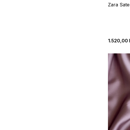
Zara Sate
1.520,00