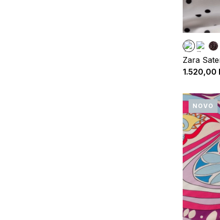
Zara Sate
1.520,00
NOVO