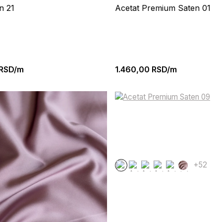
n 21
Acetat Premium Saten 01
RSD/m
1.460,00
RSD/m
+52